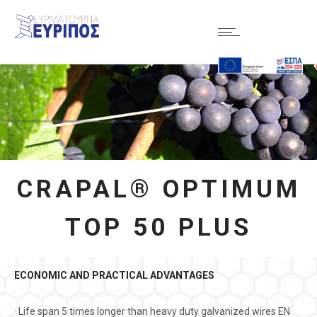
CRAPAL® OPTIMUM
TOP 50 PLUS
ECONOMIC AND PRACTICAL ADVANTAGES
· Life span 5 times longer than heavy duty galvanized wires EN