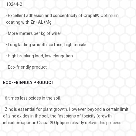
10244-2
· Excellent adhesion and concentricity of Crapal® Optimum
coating with Zn+AL+Mg
· More meters per kg of wire!
· Long lasting smooth surface, high tensile
· High breaking load, low elongation
· Eco-friendly product
ECO-FRIENDLY PRODUCT
· 6 times less oxides in the soil.
· Zinc is essential for plant growth. However, beyond a certain limit
of zinc oxides in the soil, the first signs of toxicity (growth
inhibition)appear. Crapal® Οptipum clearly delays this process.