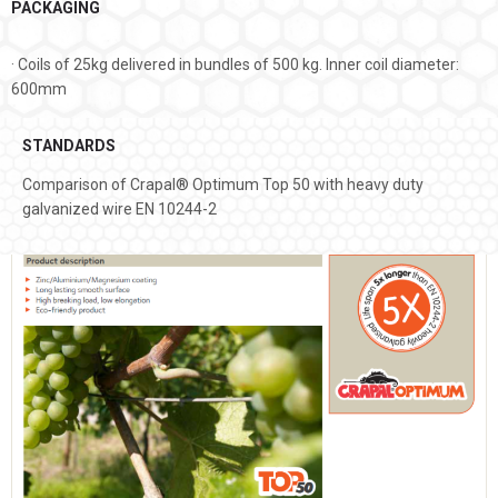
PACKAGING
· Coils of 25kg delivered in bundles of 500 kg. Inner coil diameter:
600mm
STANDARDS
Comparison of Crapal® Optimum Top 50 with heavy duty
galvanized wire EN 10244-2