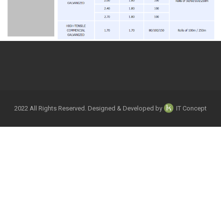
2022 All Rights Reserved. Designed & Developed by
IT Concept