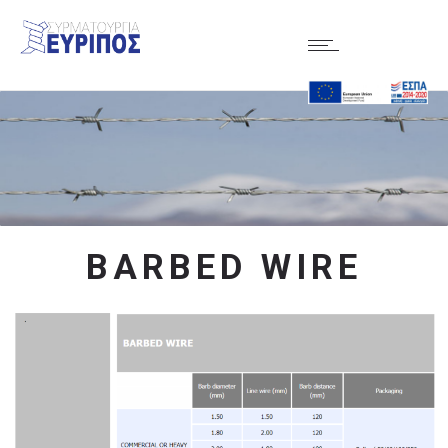
BARBED WIRE